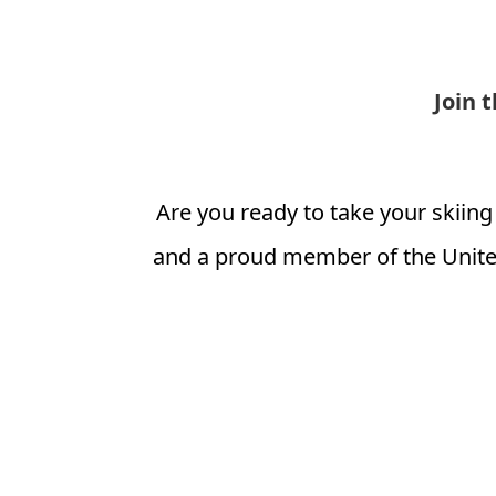
Join 
Are you ready to take your skiing
and a proud member of the Unite