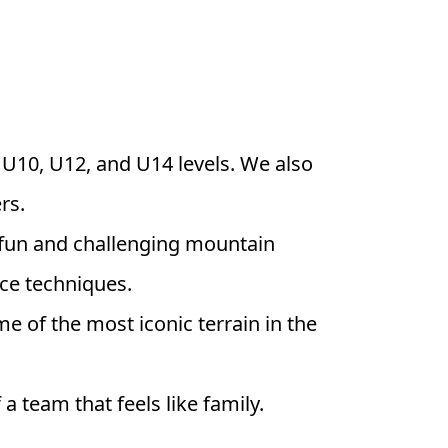
, U10, U12, and U14 levels. We also
rs.
 a fun and challenging mountain
ace techniques.
e of the most iconic terrain in the
a team that feels like family.