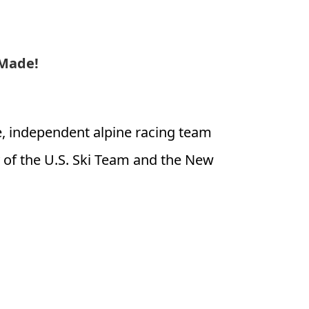
 Made!
te, independent alpine racing team
of the U.S. Ski Team and the New