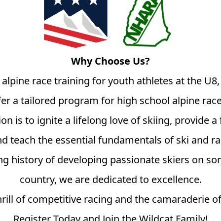
Why Choose Us?
 alpine race training for youth athletes at the U8
fer a tailored program for high school alpine race
n is to ignite a lifelong love of skiing, provide
d teach the essential fundamentals of ski and r
g history of developing passionate skiers on som
country, we are dedicated to excellence.
rill of competitive racing and the camaraderie of 
Register Today and Join the Wildcat Family!