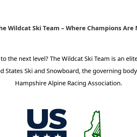
the Wildcat Ski Team – Where Champions Are
 to the next level? The Wildcat Ski Team is an eli
d States Ski and Snowboard, the governing body 
Hampshire Alpine Racing Association.