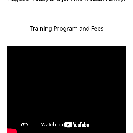
Training Program and Fees