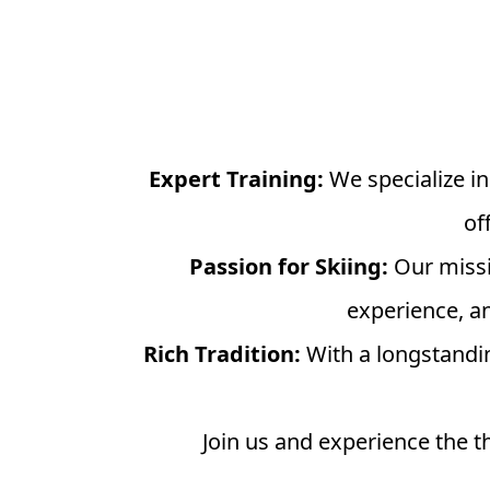
Expert Training:
We specialize in
of
Passion for Skiing:
Our missio
experience, an
Rich Tradition:
With a longstandin
Join us and experience the th