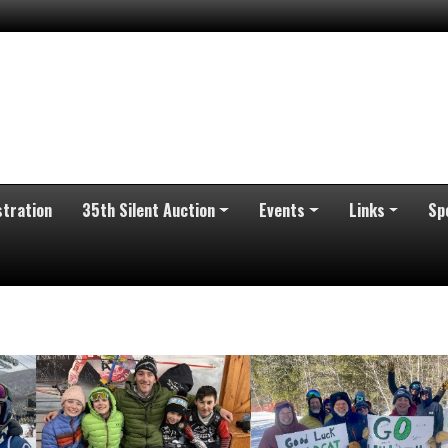
stration
35th Silent Auction
Events
Links
Sp