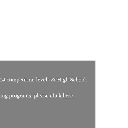
14 competition levels & High School
ing programs, please click
here
.