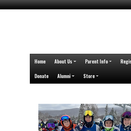
Home
About Us
Parent Info
Regi
Donate
Alumni
Store