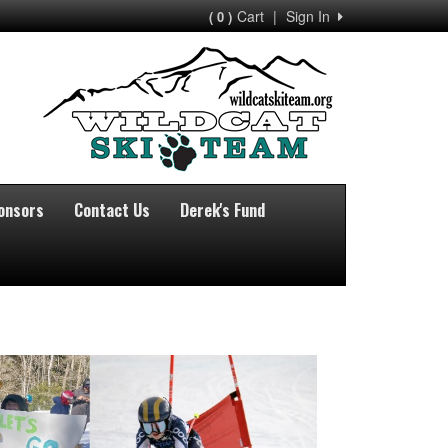
Cart
|
Sign In
( 0 )
onsors
Contact Us
Derek's Fund