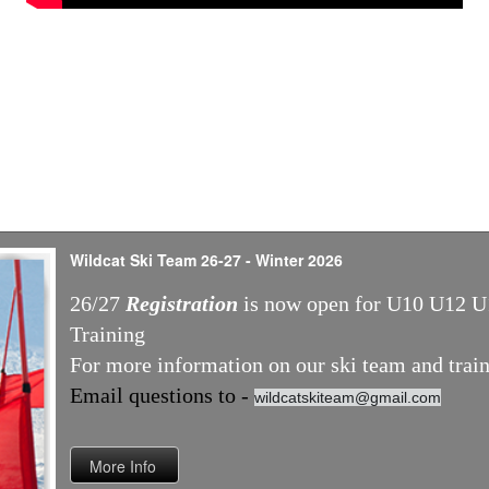
Wildcat Ski Team 26-27 - Winter 2026
26/27
Registration
is now open for U10 U12 U
Training
For more information on our ski team and train
Email questions to -
wildcatskiteam@gmail.com