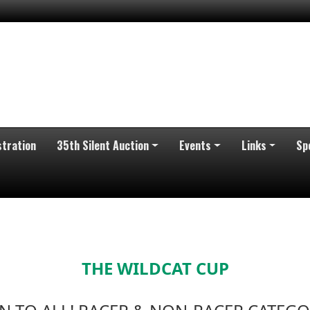
stration
35th Silent Auction
Events
Links
Sp
THE WILDCAT CUP