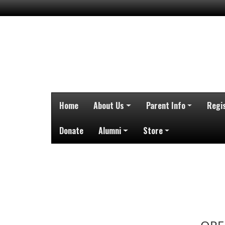
Home
About Us
Parent Info
Regi
Donate
Alumni
Store