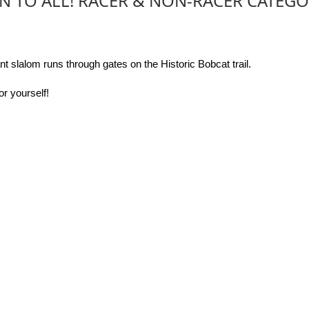
N TO ALL! RACER & NON-RACER CATEGO
t slalom runs through gates on the Historic Bobcat trail.
or yourself!