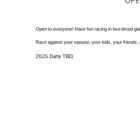
OPE
Open to everyone! Have fun racing in two-timed gian
Race against your spouse, your kids, your friends, 
2025 Date TBD.