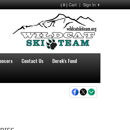
Cart
|
Sign In
( 0 )
onsors
Contact Us
Derek's Fund