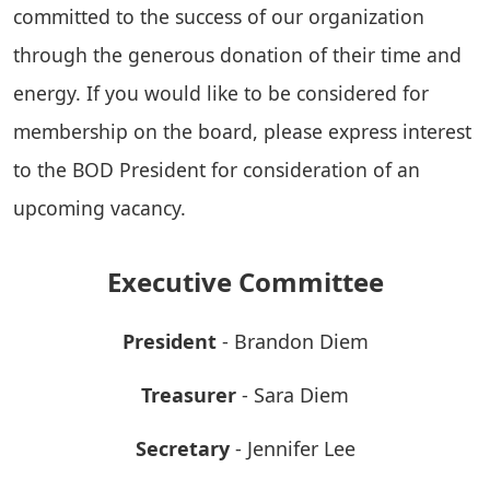
committed to the success of our organization
through the generous donation of their time and
energy. If you would like to be considered for
membership on the board, please express interest
to the BOD President for consideration of an
upcoming vacancy.
Executive Committee
President
- Brandon Diem
Treasurer
- Sara Diem
Secretary
- Jennifer Lee