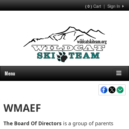
Cart
|
Sign In
( 0 )
Menu
WMAEF
The Board Of Directors
is a group of parents