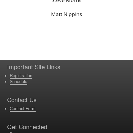
Steve Morris
Matt Nippins
Important Site Links
Registration
Schedule
Contact Us
Contact Form
Get Connected