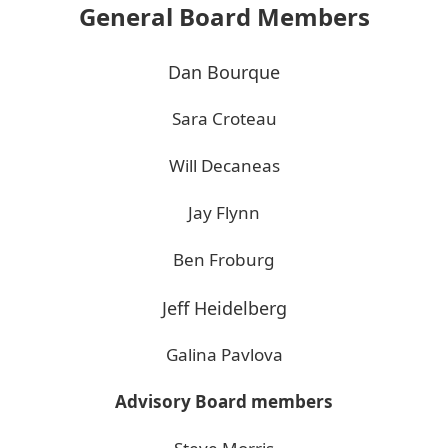
General Board Members
Dan Bourque
Sara Croteau
Will Decaneas
Jay Flynn
Ben Froburg
Jeff Heidelberg
Galina Pavlova
Advisory Board members