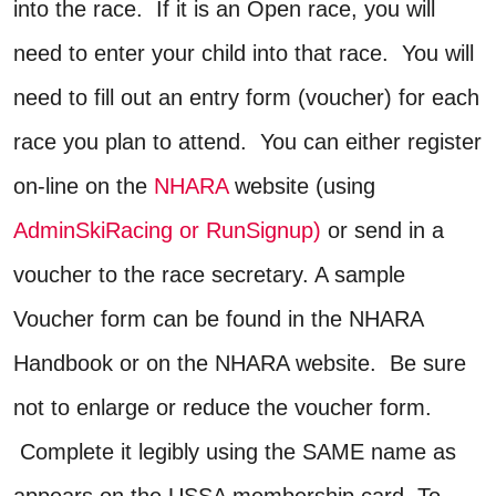
into the race. If it is an Open race, you will
need to enter your child into that race. You will
need to fill out an entry form (voucher) for each
race you plan to attend. You can either register
on-line on the
NHARA
website (using
AdminSkiRacing
or RunSignup)
or send in a
voucher to the race secretary. A sample
Voucher form can be found in the NHARA
Handbook or on the NHARA website. Be sure
not to enlarge or reduce the voucher form.
Complete it legibly using the SAME name as
appears on the USSA membership card. To