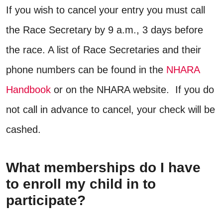
If you wish to cancel your entry you must call
the Race Secretary by 9 a.m., 3 days before
the race. A list of Race Secretaries and their
phone numbers can be found in the
NHARA
Handbook
or on the NHARA website. If you do
not call in advance to cancel, your check will be
cashed.
What memberships do I have
to enroll my child in to
participate?