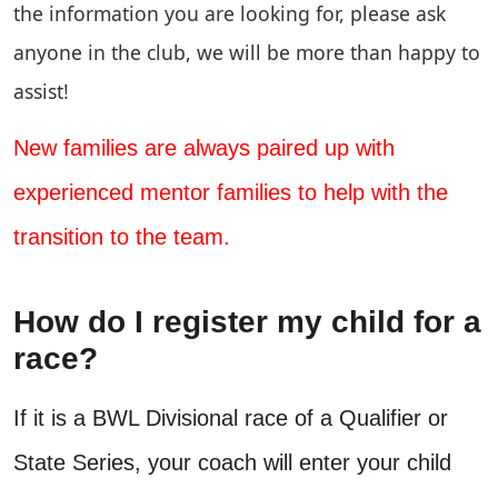
the information you are looking for, please ask
anyone in the club, we will be more than happy to
assist!
New families are always paired up with
experienced mentor families to help with the
transition to the team.
How do I register my child for a
race?
If it is a BWL Divisional race of a Qualifier or
State Series, your coach will enter your child