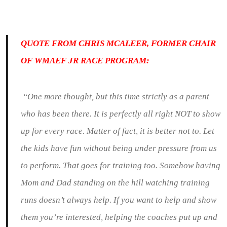
QUOTE FROM CHRIS MCALEER, FORMER CHAIR
OF WMAEF JR RACE PROGRAM:
“One more thought, but this time strictly as a parent
who has been there. It is perfectly all right NOT to show
up for every race. Matter of fact, it is better not to. Let
the kids have fun without being under pressure from us
to perform. That goes for training too. Somehow having
Mom and Dad standing on the hill watching training
runs doesn’t always help. If you want to help and show
them you’re interested, helping the coaches put up and