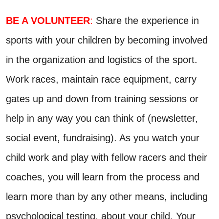
BE A VOLUNTEER
:
Share the experience in
sports with your children by becoming involved
in the organization and logistics of the sport.
Work races, maintain race equipment, carry
gates up and down from training sessions or
help in any way you can think of (newsletter,
social event, fundraising). As you watch your
child work and play with fellow racers and their
coaches, you will learn from the process and
learn more than by any other means, including
psychological testing, about your child. Your