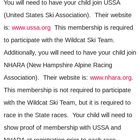
You will need to have your child join USSA
(United States Ski Association). Their website
is:
www.ussa.org
This membership is required
to participate with the Wildcat Ski Team.
Additionally, you will need to have your child join
NHARA (New Hampshire Alpine Racing
Association). Their website is:
www.nhara.org
.
This membership is not required to participate
with the Wildcat Ski Team, but it is required to
race in the State races. Your child will need to
show proof of membership with USSA and