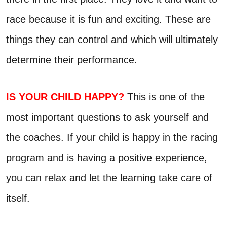
race because it is fun and exciting. These are
things they can control and which will ultimately
determine their performance.
IS YOUR CHILD HAPPY?
This is one of the
most important questions to ask yourself and
the coaches. If your child is happy in the racing
program and is having a positive experience,
you can relax and let the learning take care of
itself.