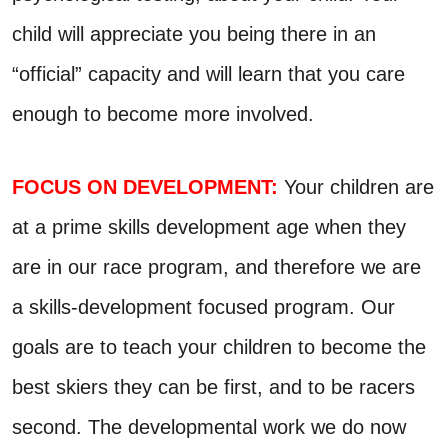
child will appreciate you being there in an
“official” capacity and will learn that you care
enough to become more involved.
FOCUS ON DEVELOPMENT:
Your children are
at a prime skills development age when they
are in our race program, and therefore we are
a skills-development focused program. Our
goals are to teach your children to become the
best skiers they can be first, and to be racers
second. The developmental work we do now