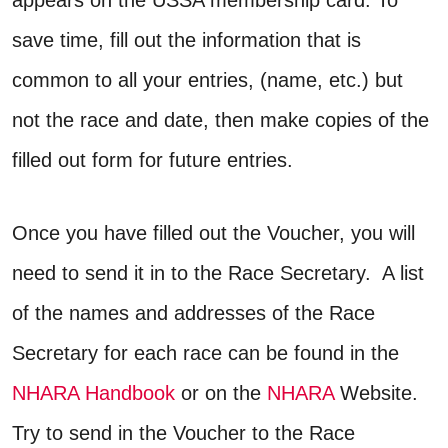
save time, fill out the information that is
common to all your entries, (name, etc.) but
not the race and date, then make copies of the
filled out form for future entries.
Once you have filled out the Voucher, you will
need to send it in to the Race Secretary. A list
of the names and addresses of the Race
Secretary for each race can be found in the
NHARA Handbook
or on the
NHARA
Website.
Try to send in the Voucher to the Race