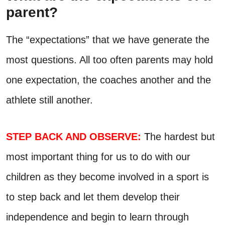
parent?
The “expectations” that we have generate the
most questions. All too often parents may hold
one expectation, the coaches another and the
athlete still another.
STEP BACK AND OBSERVE:
T
he hardest but
most important thing for us to do with our
children as they become involved in a sport is
to step back and let them develop their
independence and begin to learn through