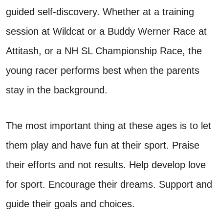
guided self-discovery. Whether at a training
session at Wildcat or a Buddy Werner Race at
Attitash, or a NH SL Championship Race, the
young racer performs best when the parents
stay in the background.
The most important thing at these ages is to let
them play and have fun at their sport. Praise
their efforts and not results. Help develop love
for sport. Encourage their dreams. Support and
guide their goals and choices.