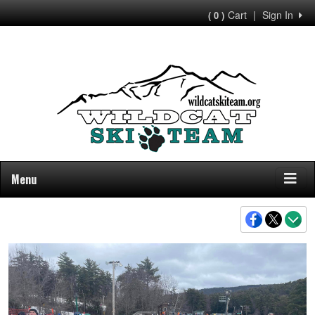
Cart
|
Sign In
( 0 )
Menu