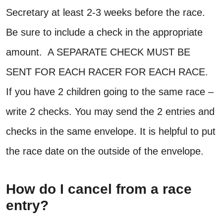
Secretary at least 2-3 weeks before the race.
Be sure to include a check in the appropriate
amount. A SEPARATE CHECK MUST BE
SENT FOR EACH RACER FOR EACH RACE.
If you have 2 children going to the same race –
write 2 checks. You may send the 2 entries and
checks in the same envelope. It is helpful to put
the race date on the outside of the envelope.
How do I cancel from a race
entry?