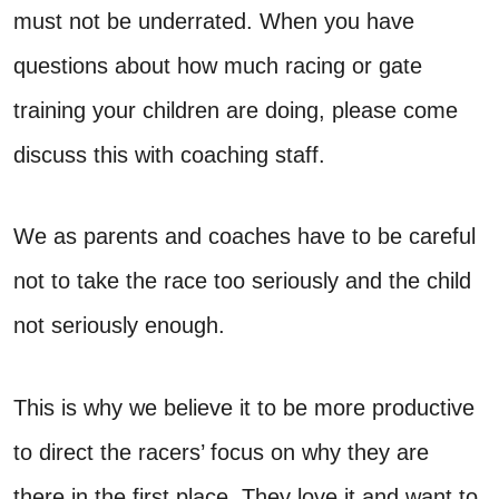
must not be underrated. When you have
questions about how much racing or gate
training your children are doing, please come
discuss this with coaching staff.
We as parents and coaches have to be careful
not to take the race too seriously and the child
not seriously enough.
This is why we believe it to be more productive
to direct the racers’ focus on why they are
there in the first place. They love it and want to