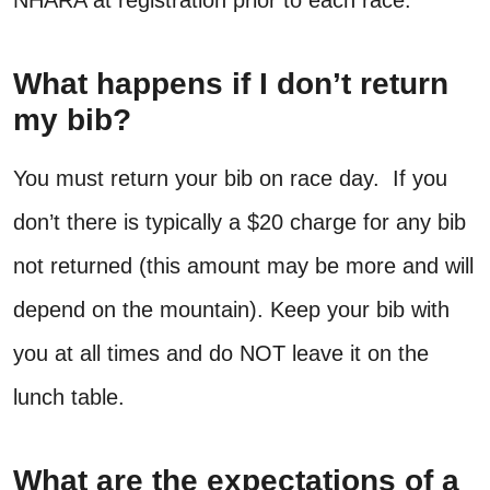
NHARA at registration prior to each race.
What happens if I don’t return
my bib?
You must return your bib on race day. If you
don’t there is typically a $20 charge for any bib
not returned (this amount may be more and will
depend on the mountain). Keep your bib with
you at all times and do NOT leave it on the
lunch table.
What are the expectations of a