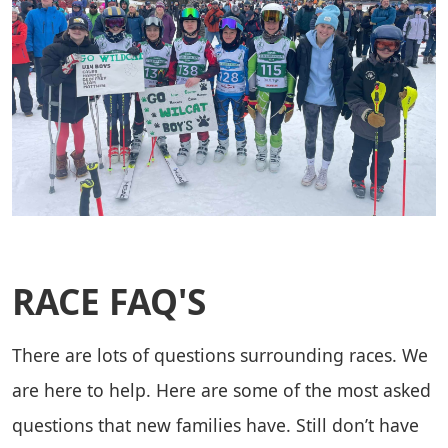
RACE FAQ'S
There are lots of questions surrounding races. We
are here to help. Here are some of the most asked
questions that new families have. Still don’t have