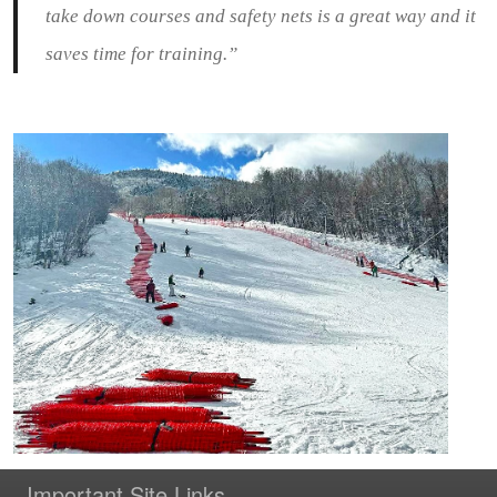
take down courses and safety nets is a great way and it
saves time for training.”
Important Site Links