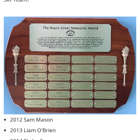
2012 Sam Mason
2013 Liam O'Brien