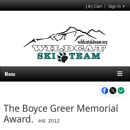
Cart
|
Sign In
( 0 )
Menu
The Boyce Greer Memorial
Award.
est. 2012