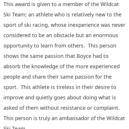
This award is given to a member of the Wildcat
Ski Team; an athlete who is relatively new to the
sport of ski racing, whose inexperience was never
considered to be an obstacle but an enormous
opportunity to learn from others. This person
shows the same passion that Boyce had to
absorb the knowledge of the more experienced
people and share their same passion for the
sport. This athlete is tireless in their desire to
improve and quietly goes about doing what is
asked of them without resistance or complaint.
This person is truly an ambassador of the Wildcat
Ski Team.