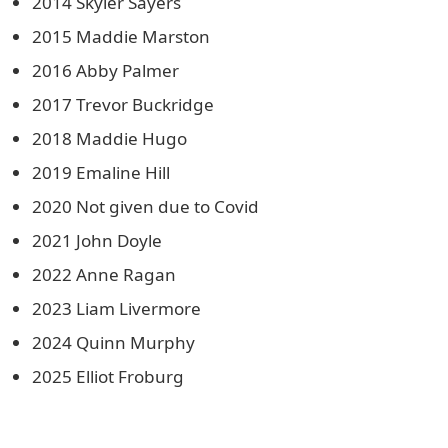
2014 Skyler Sayers
2015 Maddie Marston
2016 Abby Palmer
2017 Trevor Buckridge
2018 Maddie Hugo
2019 Emaline Hill
2020 Not given due to Covid
2021 John Doyle
2022 Anne Ragan
2023 Liam Livermore
2024 Quinn Murphy
2025 Elliot Froburg