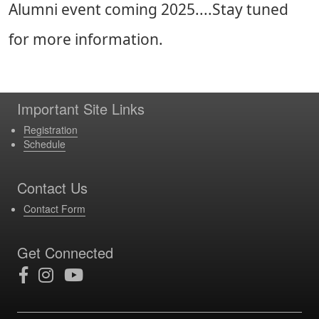
Alumni event coming 2025....Stay tuned
for more information.
Important Site Links
Registration
Schedule
Contact Us
Contact Form
Get Connected