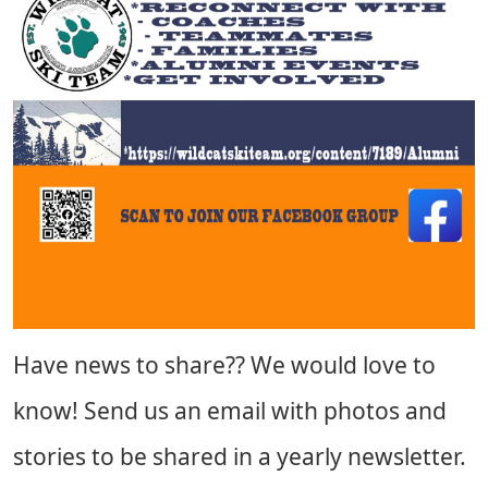
Have news to share?? We would love to
know! Send us an email with photos and
stories to be shared in a yearly newsletter.