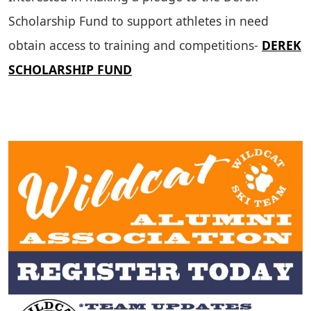
Scholarship Fund to support athletes in need
obtain access to training and competitions-
DEREK
SCHOLARSHIP FUND