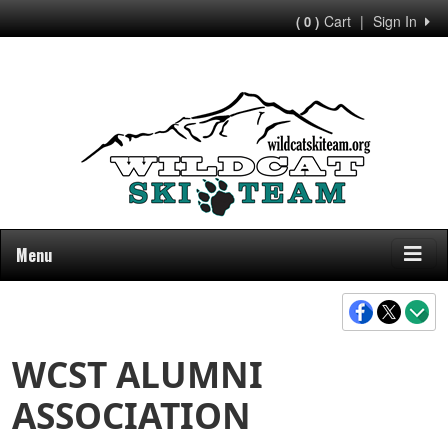
Cart
|
Sign In
( 0 )
Menu
WCST ALUMNI
ASSOCIATION