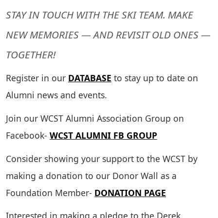
STAY IN TOUCH WITH THE SKI TEAM. MAKE
NEW MEMORIES — AND REVISIT OLD ONES —
TOGETHER!
Register in our
DATABASE
to stay up to date on
Alumni news and events.
Join our WCST Alumni Association Group on
Facebook-
WCST ALUMNI FB GROUP
Consider showing your support to the WCST by
making a donation to our Donor Wall as a
Foundation Member-
DONATION PAGE
Interested in making a pledge to the Derek